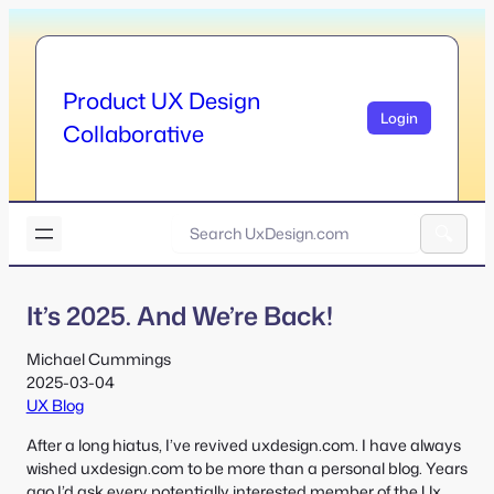
Skip
to
content
Product UX Design
Login
Collaborative
U
x
A
D
l
e
It’s 2025. And We’re Back!
t
s
e
i
r
Michael Cummings
g
n
2025-03-04
n
a
UX Blog
.
t
c
After a long hiatus, I’ve revived uxdesign.com. I have always
i
o
wished uxdesign.com to be more than a personal blog. Years
v
m
ago I’d ask every potentially interested member of the Ux