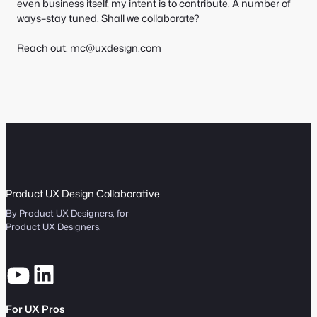
even business itself, my intent is to contribute. A number of
ways–stay tuned. Shall we collaborate?
Reach out: mc@uxdesign.com
Product UX Design Collaborative
By Product UX Designers, for
Product UX Designers.
For UX Pros