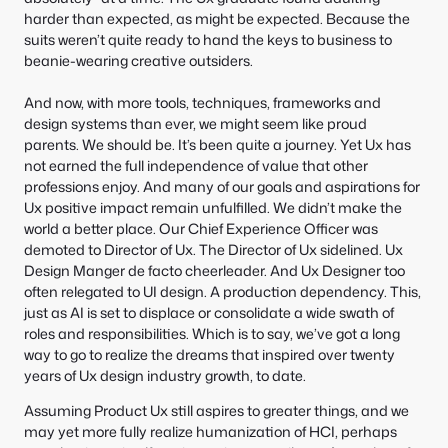
harder than expected, as might be expected. Because the
suits weren’t quite ready to hand the keys to business to
beanie-wearing creative outsiders.
And now, with more tools, techniques, frameworks and
design systems than ever, we might seem like proud
parents. We should be. It’s been quite a journey. Yet Ux has
not earned the full independence of value that other
professions enjoy. And many of our goals and aspirations for
Ux positive impact remain unfulfilled. We didn’t make the
world a better place. Our Chief Experience Officer was
demoted to Director of Ux. The Director of Ux sidelined. Ux
Design Manger de facto cheerleader. And Ux Designer too
often relegated to UI design. A production dependency. This,
just as AI is set to displace or consolidate a wide swath of
roles and responsibilities. Which is to say, we’ve got a long
way to go to realize the dreams that inspired over twenty
years of Ux design industry growth, to date.
Assuming Product Ux still aspires to greater things, and we
may yet more fully realize humanization of HCI, perhaps