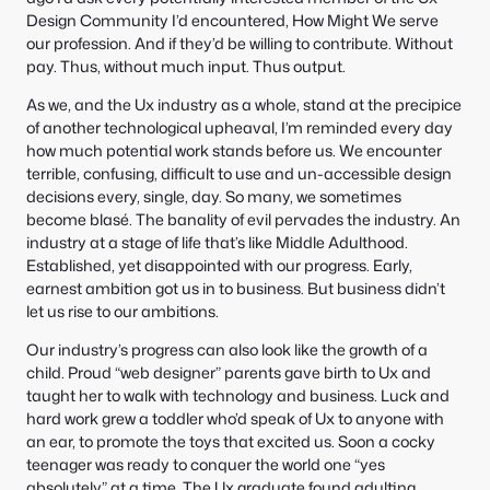
e
S
Design Community I’d encountered, How Might We serve
:
e
our profession. And if they’d be willing to contribute. Without
a
pay. Thus, without much input. Thus output.
r
c
As we, and the Ux industry as a whole, stand at the precipice
h
of another technological upheaval, I’m reminded every day
how much potential work stands before us. We encounter
terrible, confusing, difficult to use and un-accessible design
decisions every, single, day. So many, we sometimes
become blasé. The banality of evil pervades the industry. An
industry at a stage of life that’s like Middle Adulthood.
Established, yet disappointed with our progress. Early,
earnest ambition got us in to business. But business didn’t
let us rise to our ambitions.
Our industry’s progress can also look like the growth of a
child. Proud “web designer” parents gave birth to Ux and
taught her to walk with technology and business. Luck and
hard work grew a toddler who’d speak of Ux to anyone with
an ear, to promote the toys that excited us. Soon a cocky
teenager was ready to conquer the world one “yes
absolutely” at a time. The Ux graduate found adulting