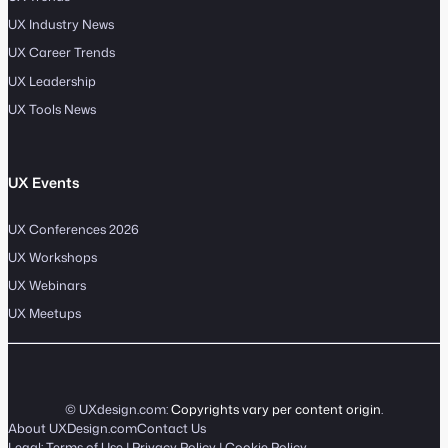
UX Industry News
UX Career Trends
UX Leadership
UX Tools News
UX Events
UX Conferences 2026
UX Workshops
UX Webinars
UX Meetups
© UXdesign.com:
Copyrights vary per content origin
.
About UXDesign.com
Contact Us
Legal:
Terms of Use
|
Privacy Policy
|
Cookie Policy