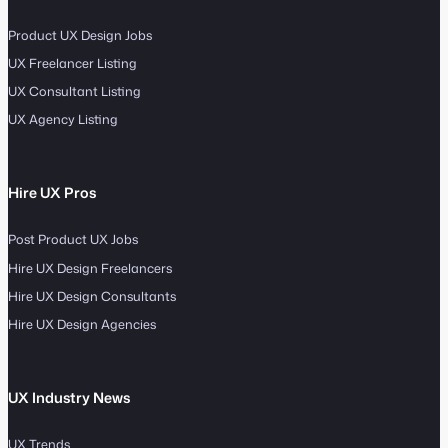
Product UX Design Jobs
UX Freelancer Listing
UX Consultant Listing
UX Agency Listing
Hire UX Pros
Post Product UX Jobs
Hire UX Design Freelancers
Hire UX Design Consultants
Hire UX Design Agencies
UX Industry News
UX Trends