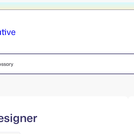
tive
ossary
esigner