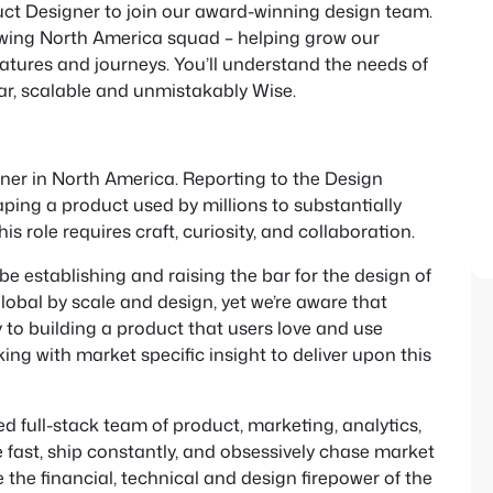
uct Designer to join our award-winning design team.
growing North America squad – helping grow our
atures and journeys. You’ll understand the needs of
iar, scalable and unmistakably Wise.
igner in North America. Reporting to the Design
shaping a product used by millions to substantially
 role requires craft, curiosity, and collaboration.
l be establishing and raising the bar for the design of
global by scale and design, yet we’re aware that
y to building a product that users love and use
ing with market specific insight to deliver upon this
d full-stack team of product, marketing, analytics,
ast, ship constantly, and obsessively chase market
the financial, technical and design firepower of the