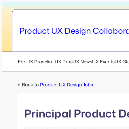
Skip
to
content
Product UX Design Collabora
For UX Pros
Hire UX Pros
UX News
UX Events
UX Gl
← Back to
Product UX Design Jobs
Principal Product D