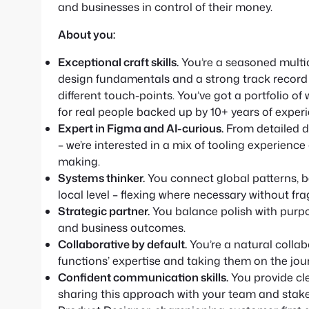
and businesses in control of their money.
About you:
Exceptional craft skills.
You’re a seasoned multid
design fundamentals and a strong track record o
different touch-points. You’ve got a portfolio of
for real people backed up by 10+ years of experi
Expert in Figma and AI-curious.
From detailed d
– we’re interested in a mix of tooling experienc
making.
Systems thinker.
You connect global patterns, be
local level – flexing where necessary without fr
Strategic partner.
You balance polish with purpos
and business outcomes.
Collaborative by default.
You’re a natural collab
functions’ expertise and taking them on the jou
Confident communication skills.
You provide cle
sharing this approach with your team and stakeh