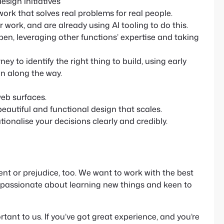
sign initiatives
 work that solves real problems for real people.
work, and are already using AI tooling to do this.
open, leveraging other functions’ expertise and taking
y to identify the right thing to build, using early
n along the way.
eb surfaces.
autiful and functional design that scales.
ionalise your decisions clearly and credibly.
t or prejudice, too. We want to work with the best
e passionate about learning new things and keen to
rtant to us. If you’ve got great experience, and you’re