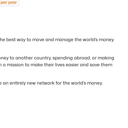
 per year
 the best way to move and manage the world’s money.
ney to another country, spending abroad, or making
n a mission to make their lives easier and save them
te an entirely new network for the world’s money.