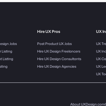
Hire UX Pros
UX In
esign Jobs
Post Product UX Jobs
UX Tr
 Listing
Hire UX Design Freelancers
UX In
 Listing
Hire UX Design Consultants
UX Ca
sting
Hire UX Design Agencies
UX Le
UX To
About UXDesign.com