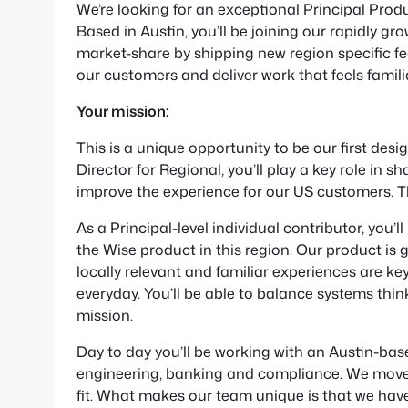
We’re looking for an exceptional Principal Prod
Based in Austin, you’ll be joining our rapidly 
market-share by shipping new region specific fe
our customers and deliver work that feels famil
Your mission:
This is a unique opportunity to be our first des
Director for Regional, you’ll play a key role in 
improve the experience for our US customers. This
As a Principal-level individual contributor, you’l
the Wise product in this region. Our product is 
locally relevant and familiar experiences are ke
everyday. You’ll be able to balance systems think
mission.
Day to day you’ll be working with an Austin-base
engineering, banking and compliance. We move f
fit. What makes our team unique is that we have 