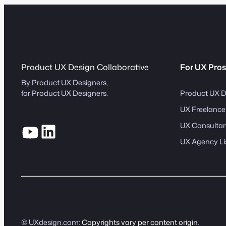
Product UX Design Collaborative
For UX Pros
By Product UX Designers,
Product UX D
for Product UX Designers.
UX Freelancer
UX Consultant
UX Agency Li
© UXdesign.com:
Copyrights vary per content origin
.