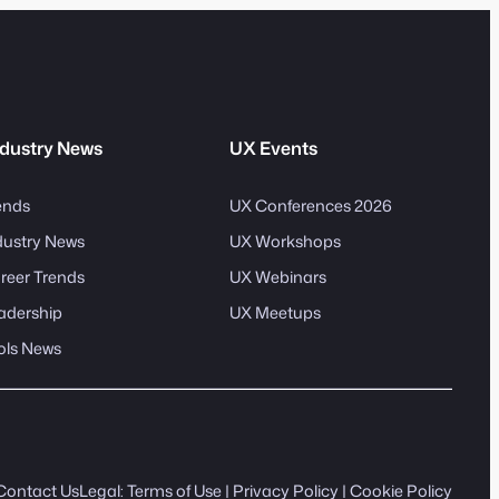
dustry News
UX Events
ends
UX Conferences 2026
dustry News
UX Workshops
reer Trends
UX Webinars
adership
UX Meetups
ols News
Contact Us
Legal:
Terms of Use
|
Privacy Policy
|
Cookie Policy