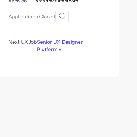
Apply on
smartrecruiters.com
Applications Closed
Next UX Job
Senior UX Designer,
Platform »