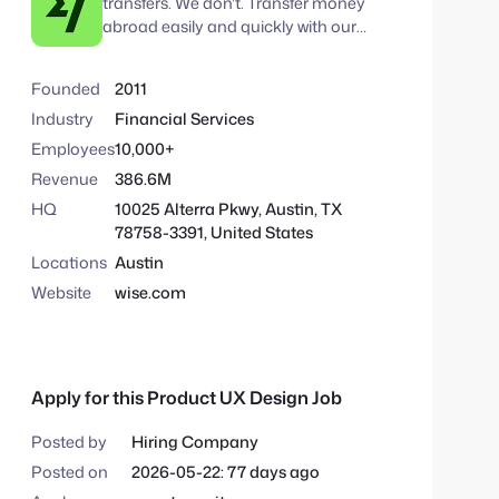
transfers. We don't. Transfer money
v
m
abroad easily and quickly with our
e
low cost money transfers.
S
:
e
Founded
2011
a
Industry
Financial Services
r
Employees
10,000+
c
Revenue
386.6M
h
HQ
10025 Alterra Pkwy, Austin, TX
78758-3391, United States
Locations
Austin
Website
wise.com
Apply for this Product UX Design Job
Posted by
Hiring Company
Posted on
2026-05-22: 77 days ago