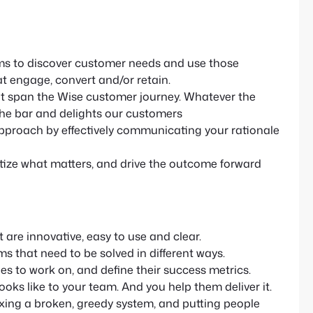
ms to discover customer needs and use those
at engage, convert and/or retain.
hat span the Wise customer journey. Whatever the
s the bar and delights our customers
proach by effectively communicating your rationale
ritize what matters, and drive the outcome forward
 are innovative, easy to use and clear.
ms that need to be solved in different ways.
es to work on, and define their success metrics.
ooks like to your team. And you help them deliver it.
ixing a broken, greedy system, and putting people