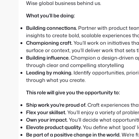
Wise global business behind us.
What you’ll be doing:
Building connections.
Partner with product tea
insights to create bold, scalable experiences th
Championing craft.
You’ll work on initiatives t
surface or context, you’ll deliver work that set
Building influence.
Champion a design-driven ap
through clear and compelling storytelling
Leading by making.
Identify opportunities, prio
through what you create.
This role will give you the opportunity to:
Ship work you’re proud of.
Craft experiences that
Flex your skillset.
You’ll enjoy a variety of proble
Own your impact.
You’ll decide what opportuniti
Elevate product quality.
You define what ‘good’ l
Be part of a positive change in the world.
We’re f