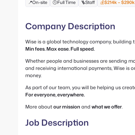
📍
On-site
🕔
Full Time
🪜
Staff
💰
$214k – $290k
Company Description
Wise is a global technology company, building
Min fees. Max ease. Full speed.
Whether people and businesses are sending mo
and receiving international payments, Wise is o
money.
As part of our team, you will be helping us crea
For everyone, everywhere.
More about
our mission
and
what we offer
.
Job Description