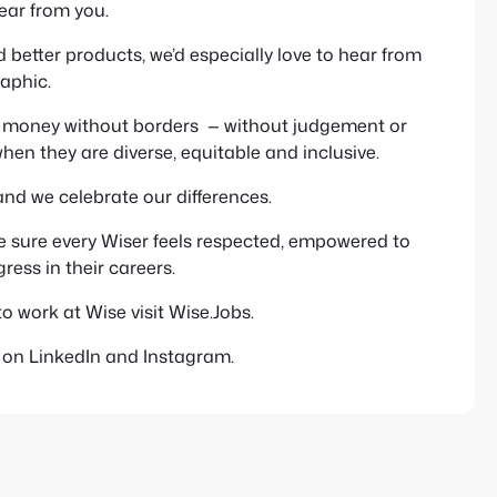
hear from you.
 better products, we’d especially love to hear from
aphic.
ng money without borders — without judgement or
hen they are diverse, equitable and inclusive.
and we celebrate our differences.
e sure every Wiser feels respected, empowered to
ess in their careers.
to work at Wise visit Wise.Jobs.
s on LinkedIn and Instagram.