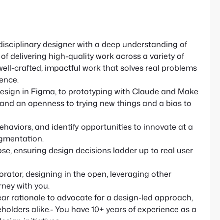
isciplinary designer with a deep understanding of
f delivering high-quality work across a variety of
 well-crafted, impactful work that solves real problems
ence.
esign in Figma, to prototyping with Claude and Make
e and an openness to trying new things and a bias to
haviors, and identify opportunities to innovate at a
agmentation.
e, ensuring design decisions ladder up to real user
orator, designing in the open, leveraging other
rney with you.
ar rationale to advocate for a design-led approach,
olders alike.- You have 10+ years of experience as a