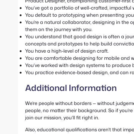
Product Designer, championing customer-first de
You’ve got a portfolio of well-crafted, impactful
You default to prototyping when presenting your 
You’re a natural collaborator, designing in the 
them on the journey with you.
You understand that good design is often a journe
concepts and prototypes to help build convictio
You have a high-level of design craft.
You are comfortable designing for mobile and w
You’ve worked with design systems to produce be
You practice evidence-based design, and can rat
Additional Information
We’re people without borders — without judgemen
people, no matter their background. So if you’r
join our mission, you’ll fit right in.
Also, educational qualifications aren’t that impo