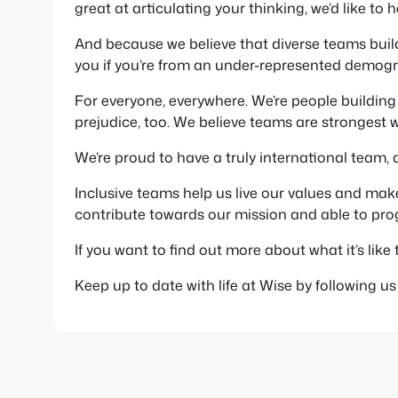
great at articulating your thinking, we’d like to 
And because we believe that diverse teams build
you if you’re from an under-represented demogr
For everyone, everywhere. We’re people buildi
prejudice, too. We believe teams are strongest w
We’re proud to have a truly international team, 
Inclusive teams help us live our values and mak
contribute towards our mission and able to progr
If you want to find out more about what it’s like 
Keep up to date with life at Wise by following u