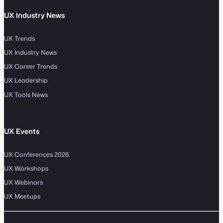
UX Industry News
UX Trends
UX Industry News
UX Career Trends
UX Leadership
UX Tools News
UX Events
UX Conferences 2026
UX Workshops
UX Webinars
UX Meetups