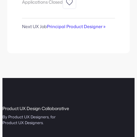
Applications Closed
Next UX Job
Principal Product Designer »
Product UX Design Collaborative
By Product UX Designers, for
Product UX Designers.