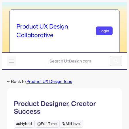
Skip
to
content
Product UX Design
Login
Collaborative
U
x
A
D
l
e
← Back to
Product UX Design Jobs
t
s
e
i
r
g
n
n
Product Designer, Creator
a
.
Success
t
c
i
o
v
Hybrid
Full Time
Mid level
🔀
🕔
🪜
m