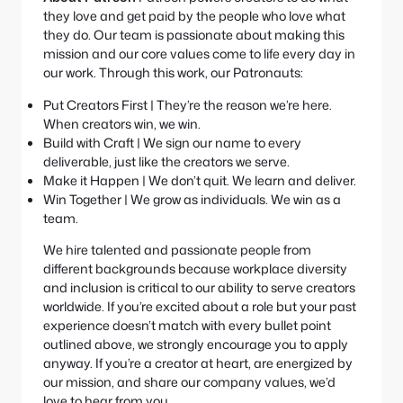
they love and get paid by the people who love what
they do. Our team is passionate about making this
mission and our core values come to life every day in
our work. Through this work, our Patronauts:
Put Creators First | They’re the reason we’re here.
When creators win, we win.
Build with Craft | We sign our name to every
deliverable, just like the creators we serve.
Make it Happen | We don’t quit. We learn and deliver.
Win Together | We grow as individuals. We win as a
team.
We hire talented and passionate people from
different backgrounds because workplace diversity
and inclusion is critical to our ability to serve creators
worldwide. If you’re excited about a role but your past
experience doesn’t match with every bullet point
outlined above, we strongly encourage you to apply
anyway. If you’re a creator at heart, are energized by
our mission, and share our company values, we’d
love to hear from you.