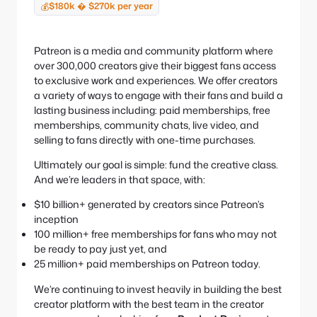
e
S
$180k � $270k per year
💰
:
e
a
r
Patreon is a media and community platform where
c
over 300,000 creators give their biggest fans access
h
to exclusive work and experiences. We offer creators
a variety of ways to engage with their fans and build a
lasting business including: paid memberships, free
memberships, community chats, live video, and
selling to fans directly with one-time purchases.
Ultimately our goal is simple: fund the creative class.
And we’re leaders in that space, with:
$10 billion+ generated by creators since Patreon’s
inception
100 million+ free memberships for fans who may not
be ready to pay just yet, and
25 million+ paid memberships on Patreon today.
We’re continuing to invest heavily in building the best
creator platform with the best team in the creator