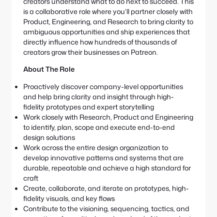
creators understand what to do next to succeed. This
is a collaborative role where you’ll partner closely with
Product, Engineering, and Research to bring clarity to
ambiguous opportunities and ship experiences that
directly influence how hundreds of thousands of
creators grow their businesses on Patreon.
About The Role
Proactively discover company-level opportunities
and help bring clarity and insight through high-
fidelity prototypes and expert storytelling
Work closely with Research, Product and Engineering
to identify, plan, scope and execute end-to-end
design solutions
Work across the entire design organization to
develop innovative patterns and systems that are
durable, repeatable and achieve a high standard for
craft
Create, collaborate, and iterate on prototypes, high-
fidelity visuals, and key flows
Contribute to the visioning, sequencing, tactics, and