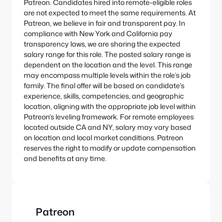
Patreon. Candidates hired into remote-eligible roles
are not expected to meet the same requirements.
At
Patreon, we believe in fair and transparent pay. In
compliance with New York and California pay
transparency laws, we are sharing the expected
salary range for this role.
The posted salary range is
dependent on the location and the level. This range
may encompass multiple levels within the role’s job
family. The final offer will be based on candidate’s
experience, skills, competencies, and geographic
location, aligning with the appropriate job level within
Patreon’s leveling framework. For remote employees
located outside CA and NY, salary may vary based
on location and local market conditions.
Patreon
reserves the right to modify or update compensation
and benefits at any time.
Patreon