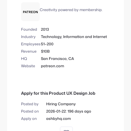
Creativity powered by membership.
Founded
2013
Industry
Technology, Information and Internet
Employees
51–200
Revenue
$10B
HQ
San Francisco, CA
Website
patreon.com
Apply for this Product UX Design Job
Posted by
Hiring Company
Posted on
2026-01-22: 196 days ago
Apply on
ashbyhq.com