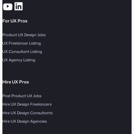
For UX Pros
Product UX Design Jobs
UX Freelancer Listing
UX Consultant Listing
UX Agency Listing
Hire UX Pros
Post Product UX Jobs
Hire UX Design Freelancers
Hire UX Design Consultants
Hire UX Design Agencies