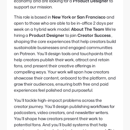
economy and are looking for a
Product Designer
to
support our mission.
This role is based in
New York or San Francisco
and
open to those who are able to be in-office 2 days per
week on a hybrid work model.
About The Team
We’re
hiring a
Product Designer
to join
Creator Success
,
shaping the core experiences that help creators build
sustainable businesses and engaged communities
on Patreon. You’ll design tools and touchpoints that
help creators publish their work, attract and retain
fans, and present their creative offerings in
compelling ways. Your work will span how creators
showcase their content, onboard to the platform, and
grow their audiences, ensuring both free and paid
experiences feel polished and purposeful.
You’ll tackle high-impact problems across the
creator journey. You’ll design publishing workflows for
podcasters, video creators, and newsletter writers.
You’ll shape how creators present their work to
potential fans. And you’ll build systems that help