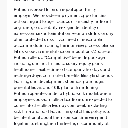
Patreon is proud to be an equal opportunity
employer. We provide employment opportunities
without regard to age, race, color, ancestry, national
origin, religion, disability, sex, gender identity or
expression, sexual orientation, veteran status, or any
other protected class. If you need a reasonable
accommodation during the interview process, please
let us know via email at accommodations@patreon.
Patreon offers a "Competitive" benefits package
including and not limited to salary, equity plans,
healthcare, flexible time off, company holidays and
recharge days, commuter benefits, lifestyle stipends,
learning and development stipends, patronage,
parental leave, and 401k plan with matching.
Patreon operates under a hybrid work model, where
employees based in office locations are expected to
come into the office two days per week, excluding
sick time and paid leave. The goal of this policy is to
be intentional about the in-person time we spend
together to strengthen the feeling of community at