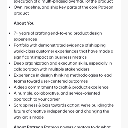
execution of a multi-phased overhaul of the product
Own, redefine, and ship key parts of the core Patreon
product
About You
7+ years of crafting end-to-end product design
experiences
Portfolio with demonstrated evidence of shipping
world-class customer experiences that have made a
significant impact on business metrics
Deep organization and execution skills, especially in
collaboration with multiple stakeholders
Experience in design thinking methodologies to lead
teams toward user-centered outcomes
A deep commitment to craft & product excellence
A humble, collaborative, and service-oriented
approach to your career
Scrappiness & bias towards action: we’re building the
future of creative independence and changing the
way art is made.
About Patreon
Patreon powers creators to do what