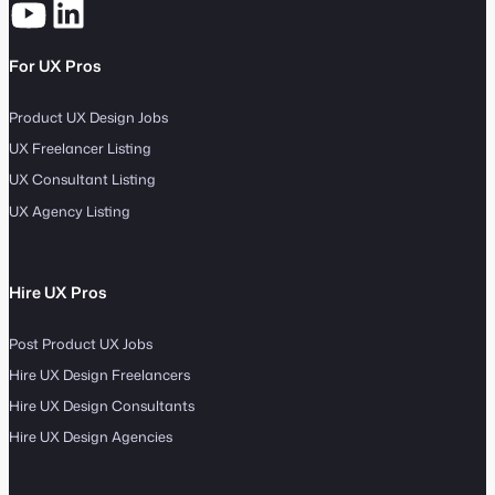
For UX Pros
Product UX Design Jobs
UX Freelancer Listing
UX Consultant Listing
UX Agency Listing
Hire UX Pros
Post Product UX Jobs
Hire UX Design Freelancers
Hire UX Design Consultants
Hire UX Design Agencies