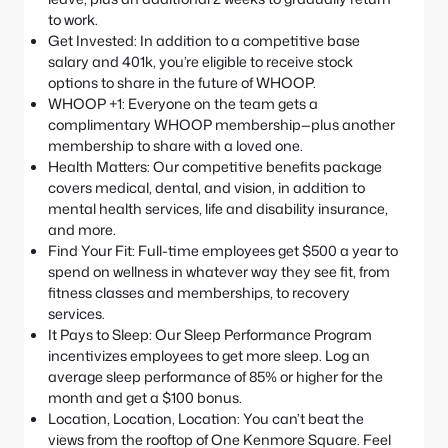
to work.
Get Invested: In addition to a competitive base
salary and 401k, you’re eligible to receive stock
options to share in the future of WHOOP.
WHOOP +1: Everyone on the team gets a
complimentary WHOOP membership—plus another
membership to share with a loved one.
Health Matters: Our competitive benefits package
covers medical, dental, and vision, in addition to
mental health services, life and disability insurance,
and more.
Find Your Fit: Full-time employees get $500 a year to
spend on wellness in whatever way they see fit, from
fitness classes and memberships, to recovery
services.
It Pays to Sleep: Our Sleep Performance Program
incentivizes employees to get more sleep. Log an
average sleep performance of 85% or higher for the
month and get a $100 bonus.
Location, Location, Location: You can’t beat the
views from the rooftop of One Kenmore Square. Feel