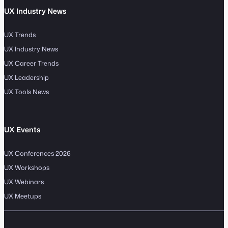
UX Industry News
UX Trends
UX Industry News
UX Career Trends
UX Leadership
UX Tools News
UX Events
UX Conferences 2026
UX Workshops
UX Webinars
UX Meetups