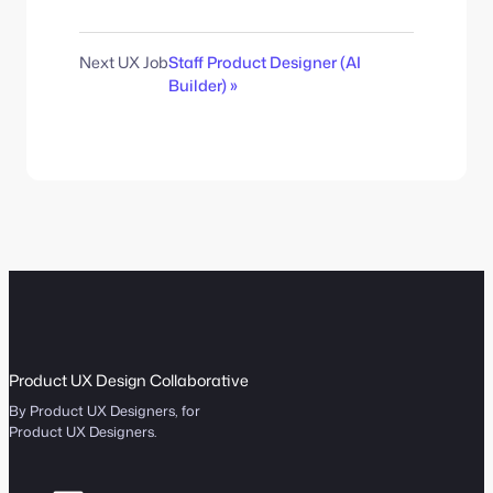
Next UX Job
Staff Product Designer (AI
Builder) »
Product UX Design Collaborative
By Product UX Designers, for
Product UX Designers.