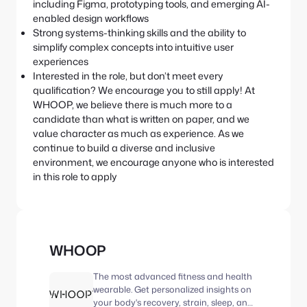
including Figma, prototyping tools, and emerging AI-
enabled design workflows
Strong systems-thinking skills and the ability to
simplify complex concepts into intuitive user
experiences
Interested in the role, but don’t meet every
qualification? We encourage you to still apply! At
WHOOP, we believe there is much more to a
candidate than what is written on paper, and we
value character as much as experience. As we
continue to build a diverse and inclusive
environment, we encourage anyone who is interested
in this role to apply
WHOOP
The most advanced fitness and health
wearable. Get personalized insights on
your body's recovery, strain, sleep, and