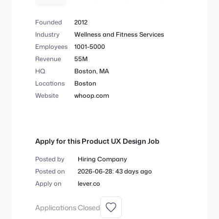
health with in-app coaching features
designed to help you unlock your best
Founded
2012
self.
Industry
Wellness and Fitness Services
Employees
1001-5000
Revenue
55M
HQ
Boston, MA
Locations
Boston
Website
whoop.com
Apply for this Product UX Design Job
Posted by
Hiring Company
Posted on
2026-06-28: 43 days ago
Apply on
lever.co
Applications Closed