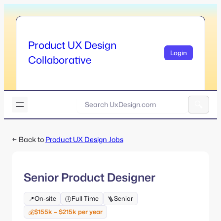
Skip
to
content
Product UX Design
Login
Collaborative
U
x
A
D
l
e
← Back to
Product UX Design Jobs
t
s
e
i
r
g
n
n
Senior Product Designer
a
.
t
c
On-site
Full Time
Senior
📍
🕔
🪜
i
o
v
$155k – $215k per year
💰
m