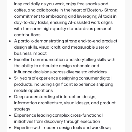
inspired daily as you work, enjoy free snacks and
coffee, and collaborate in the heart of Boston.- Strong
commitment to embracing and leveraging AI tools in
day-to-day tasks, ensuring AI-assisted work aligns
with the same high-quality standards as personal
contributions
A portfolio demonstrating strong end-to-end product
design skills, visual craft, and measurable user or
business impact
Excellent communication and storytelling skills, with
the ability to articulate design rationale and
influence decisions across diverse stakeholders
5+ years of experience designing consumer digital
products, including significant experience shipping
mobile applications
Deep understanding of interaction design,
information architecture, visual design, and product
strategy
Experience leading complex cross-functional
initiatives from discovery through execution
Expertise with modern design tools and workflows,