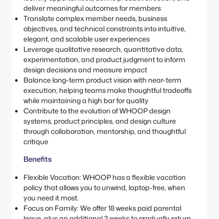
deliver meaningful outcomes for members
Translate complex member needs, business
objectives, and technical constraints into intuitive,
elegant, and scalable user experiences
Leverage qualitative research, quantitative data,
experimentation, and product judgment to inform
design decisions and measure impact
Balance long-term product vision with near-term
execution, helping teams make thoughtful tradeoffs
while maintaining a high bar for quality
Contribute to the evolution of WHOOP design
systems, product principles, and design culture
through collaboration, mentorship, and thoughtful
critique
Benefits
Flexible Vacation: WHOOP has a flexible vacation
policy that allows you to unwind, laptop-free, when
you need it most.
Focus on Family: We offer 18 weeks paid parental
leave, plus an additional 2 weeks to gradually return