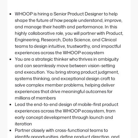
e
S
:
e
WHOOP is hiring a Senior Product Designer to help
a
shape the future of how people understand, improve,
r
and manage their health and performance. In this
c
highly collaborative role, you will partner with Product,
h
Engineering, Research, Data Science, and Clinical
teams to design intuitive, trustworthy, and impactful
experiences across the WHOOP ecosystem
You are a strategic thinker who thrives in ambiguity
and can seamlessly move between vision-setting
and execution. You bring strong product judgment,
systems thinking, and exceptional design craft to
solve complex member problems, helping deliver
experiences that drive meaningful outcomes for
millions of members
Lead the end-to-end design of mobile-first product
experiences across the WHOOP ecosystem, from
early concept development through launch and
iteration
Partner closely with cross-functional teams to
identify opportunities, define product direction, and