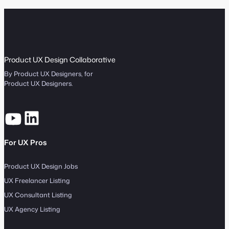
Product UX Design Collaborative
By Product UX Designers, for
Product UX Designers.
For UX Pros
Product UX Design Jobs
UX Freelancer Listing
UX Consultant Listing
UX Agency Listing