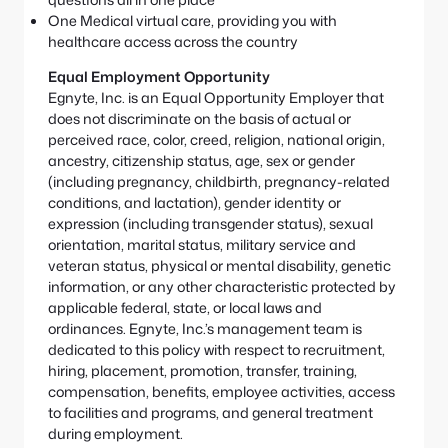
One Medical virtual care, providing you with
healthcare access across the country
Equal Employment Opportunity
Egnyte, Inc. is an Equal Opportunity Employer that
does not discriminate on the basis of actual or
perceived race, color, creed, religion, national origin,
ancestry, citizenship status, age, sex or gender
(including pregnancy, childbirth, pregnancy-related
conditions, and lactation), gender identity or
expression (including transgender status), sexual
orientation, marital status, military service and
veteran status, physical or mental disability, genetic
information, or any other characteristic protected by
applicable federal, state, or local laws and
ordinances. Egnyte, Inc.’s management team is
dedicated to this policy with respect to recruitment,
hiring, placement, promotion, transfer, training,
compensation, benefits, employee activities, access
to facilities and programs, and general treatment
during employment.