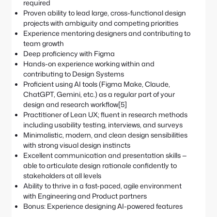
required
Proven ability to lead large, cross-functional design
projects with ambiguity and competing priorities
Experience mentoring designers and contributing to
team growth
Deep proficiency with Figma
Hands-on experience working within and
contributing to Design Systems
Proficient using AI tools (Figma Make, Claude,
ChatGPT, Gemini, etc.) as a regular part of your
design and research workflow[5]
Practitioner of Lean UX; fluent in research methods
including usability testing, interviews, and surveys
Minimalistic, modern, and clean design sensibilities
with strong visual design instincts
Excellent communication and presentation skills —
able to articulate design rationale confidently to
stakeholders at all levels
Ability to thrive in a fast-paced, agile environment
with Engineering and Product partners
Bonus: Experience designing AI-powered features