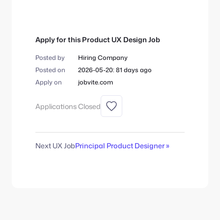
Apply for this Product UX Design Job
Posted by
Hiring Company
Posted on
2026-05-20: 81 days ago
Apply on
jobvite.com
Applications Closed
Next UX Job
Principal Product Designer »