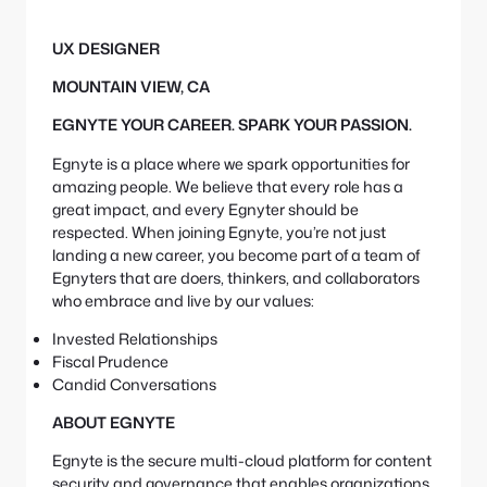
e
S
:
e
UX DESIGNER
a
r
MOUNTAIN VIEW, CA
c
h
EGNYTE YOUR CAREER. SPARK YOUR PASSION.
Egnyte is a place where we spark opportunities for
amazing people. We believe that every role has a
great impact, and every Egnyter should be
respected. When joining Egnyte, you’re not just
landing a new career, you become part of a team of
Egnyters that are doers, thinkers, and collaborators
who embrace and live by our values:
Invested Relationships
Fiscal Prudence
Candid Conversations
ABOUT EGNYTE
Egnyte is the secure multi-cloud platform for content
security and governance that enables organizations