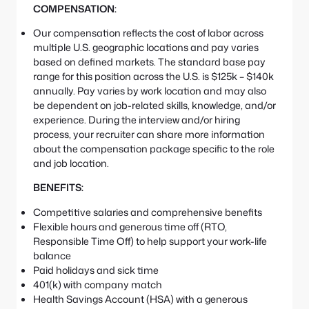
COMPENSATION:
Our compensation reflects the cost of labor across
multiple U.S. geographic locations and pay varies
based on defined markets. The standard base pay
range for this position across the U.S. is $125k – $140k
annually. Pay varies by work location and may also
be dependent on job-related skills, knowledge, and/or
experience. During the interview and/or hiring
process, your recruiter can share more information
about the compensation package specific to the role
and job location.
BENEFITS:
Competitive salaries and comprehensive benefits
Flexible hours and generous time off (RTO,
Responsible Time Off) to help support your work-life
balance
Paid holidays and sick time
401(k) with company match
Health Savings Account (HSA) with a generous