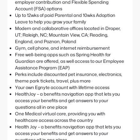
employer contribution and Flexible Spending
Account (FSA) options
Up to 12wks of paid Parental and 10wks Adoption
Leave to help you grow your family
Modern and collaborative offices located in Draper,
UT; Raleigh, NC; Mountain View, CA; Reading,
England, and Poznan, Poland
Gym, cell phone, and internet reimbursement
Free well-being apps such as Spring Health for
Guardian are offered, as well access to our Employee
Assistance Program (EAP)
Perks include discounted pet insurance, electronics,
theme park tickets, travel, plus more
Your own Egnyte account with lifetime access
HealthJoy – a benefits navigation app that lets you
access your benefits and get answers to your
questions all in one place
One Medical virtual care, providing you with
healthcare access across the country
Health Joy – a benefits navigation app that lets you
access your benefits and get answers to your
questions all in one place