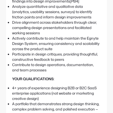
findings into design improvements[PB4]
Analyze quantitative and qualitative data
(analytics, usability sessions, surveys) to identify
friction points and inform design improvements
Drive alignment across stakeholders through clear,
compelling design presentations and facilitated
working sessions
Actively contribute to and help maintain the Egnyte
Design System, ensuring consistency and scalability
across the product suite
Participate in design critiques, providing thoughtful,
constructive feedback to peers
Contribute to design operations, documentation,
and team processes
YOUR QUALIFICATIONS:
4+ years of experience designing B2B or B2C SaaS
enterprise applications (not website or marketing
creative design)
A portfolio that demonstrates strong design thinking,
complex problem solving, and polished execution —