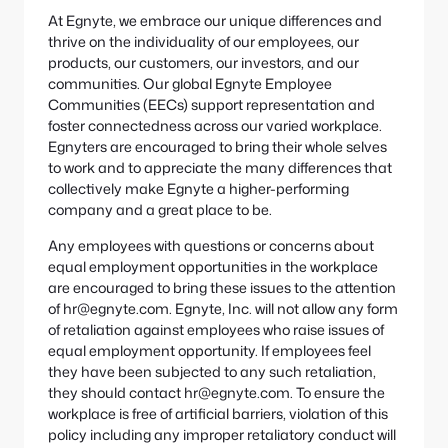
At Egnyte, we embrace our unique differences and
thrive on the individuality of our employees, our
products, our customers, our investors, and our
communities. Our global Egnyte Employee
Communities (EECs) support representation and
foster connectedness across our varied workplace.
Egnyters are encouraged to bring their whole selves
to work and to appreciate the many differences that
collectively make Egnyte a higher-performing
company and a great place to be.
Any employees with questions or concerns about
equal employment opportunities in the workplace
are encouraged to bring these issues to the attention
of hr@egnyte.com. Egnyte, Inc. will not allow any form
of retaliation against employees who raise issues of
equal employment opportunity. If employees feel
they have been subjected to any such retaliation,
they should contact hr@egnyte.com. To ensure the
workplace is free of artificial barriers, violation of this
policy including any improper retaliatory conduct will