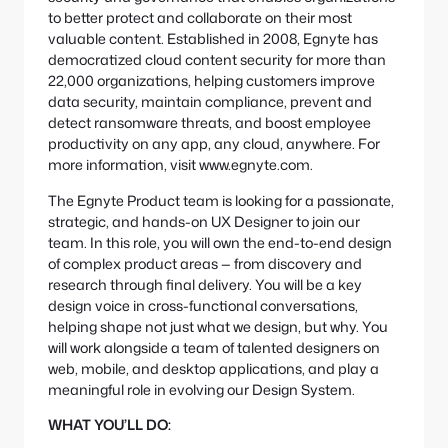
to better protect and collaborate on their most
valuable content. Established in 2008, Egnyte has
democratized cloud content security for more than
22,000 organizations, helping customers improve
data security, maintain compliance, prevent and
detect ransomware threats, and boost employee
productivity on any app, any cloud, anywhere. For
more information, visit www.egnyte.com.
The Egnyte Product team is looking for a passionate,
strategic, and hands-on UX Designer to join our
team. In this role, you will own the end-to-end design
of complex product areas — from discovery and
research through final delivery. You will be a key
design voice in cross-functional conversations,
helping shape not just what we design, but why. You
will work alongside a team of talented designers on
web, mobile, and desktop applications, and play a
meaningful role in evolving our Design System.
WHAT YOU’LL DO: