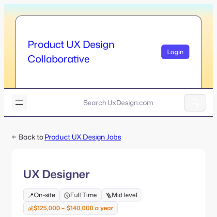
Skip
to
content
Product UX Design
Login
Collaborative
U
x
A
D
l
e
← Back to
Product UX Design Jobs
t
s
e
i
r
g
n
n
UX Designer
a
.
t
c
On-site
Full Time
Mid level
📍
🕔
🪜
i
o
v
$125,000 – $140,000 a year
💰
m