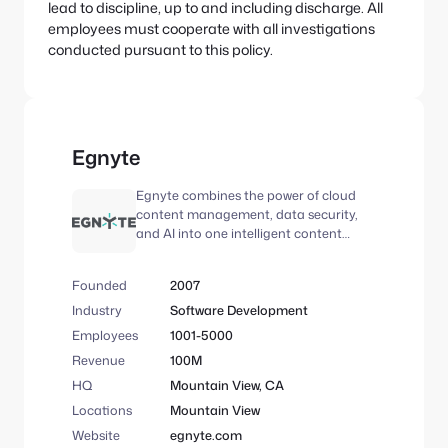
lead to discipline, up to and including discharge. All
employees must cooperate with all investigations
conducted pursuant to this policy.
Egnyte
Egnyte combines the power of cloud
content management, data security,
and AI into one intelligent content
platform. More than 22,000 customers
trust Egnyte to improve employee
Founded
2007
productivity, automate business
processes, and safeguard critical data,
Industry
Software Development
in addition to offering specialized
Employees
1001-5000
content intelligence and automation
Revenue
100M
solutions across industries, including
architecture, engineering, and
HQ
Mountain View, CA
construction (AEC), life sciences, and
Locations
Mountain View
financial services. Egnyte is a portfolio
Website
egnyte.com
company of GI Partners and TA.