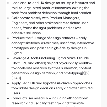
Lead end-to-end UX design for multiple features and
mid-to-large-sized product initiatives, owning the
work from problem definition through final handoff
Collaborate closely with Product Managers,
Engineers, and other stakeholders to define user
needs, frame the right problems, and deliver
cohesive solutions
Produce the full range of design artifacts — early
concept sketches, wireframes, user flows, interactive
prototypes, and polished high-fidelity designs in
Figma
Leverage AI tools (including Figma Make, Claude,
ChatGPT, and others) as part of your daily workflow
to accelerate research synthesis, ideation, content
generation, design iteration, and prototyping[1][2]
[HA3]
Apply Lean UX and hypothesis-driven approaches
to validate design decisions early and often with real
users
Conduct user research — including ethnographic
research and usability testing — and translate