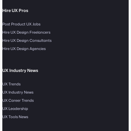
Hire UX Pros
Post Product UX Jobs
Hire UX Design Freelancers
Hire UX Design Consultants
Hire UX Design Agencies
UX Industry News
UX Trends
UX Industry News
UX Career Trends
UX Leadership
UX Tools News