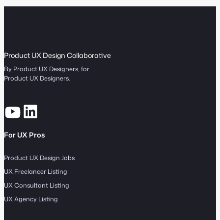
Product UX Design Collaborative
By Product UX Designers, for
Product UX Designers.
For UX Pros
Product UX Design Jobs
UX Freelancer Listing
UX Consultant Listing
UX Agency Listing