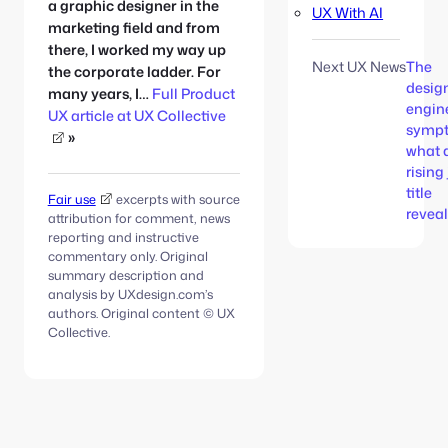
a graphic designer in the
UX With AI
marketing field and from
there, I worked my way up
Next UX News
The
the corporate ladder. For
desig
many years, I…
Full Product
engin
UX article at UX Collective
symp
»
what 
rising
title
Fair use
excerpts with source
revea
attribution for comment, news
reporting and instructive
commentary only. Original
summary description and
analysis by UXdesign.com’s
authors. Original content © UX
Collective.