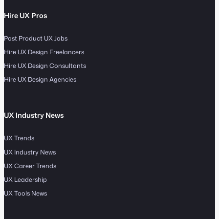
Hire UX Pros
Post Product UX Jobs
Hire UX Design Freelancers
Hire UX Design Consultants
Hire UX Design Agencies
UX Industry News
UX Trends
UX Industry News
UX Career Trends
UX Leadership
UX Tools News