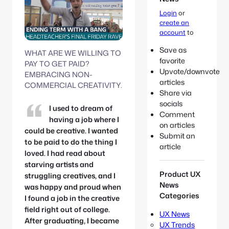
e
S
:
Login
or
e
create an
a
account
to
r
c
Save as
WHAT ARE WE WILLING TO
h
favorite
PAY TO GET PAID?
Upvote/downvote
EMBRACING NON-
articles
COMMERCIAL CREATIVITY.
Share via
socials
I used to dream of
Comment
having a job where I
on articles
could be creative. I wanted
Submit an
to be paid to do the thing I
article
loved. I had read about
starving artists and
Product UX
struggling creatives, and I
News
was happy and proud when
Categories
I found a job in the creative
field right out of college.
UX News
After graduating, I became
UX Trends