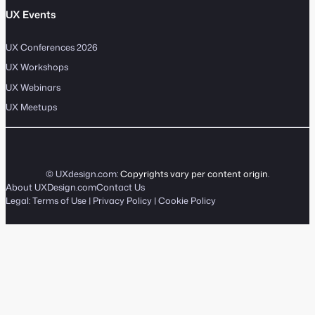
UX Events
UX Conferences 2026
UX Workshops
UX Webinars
UX Meetups
© UXdesign.com:
Copyrights vary per content origin
.
About UXDesign.com
Contact Us
Legal:
Terms of Use
|
Privacy Policy
|
Cookie Policy