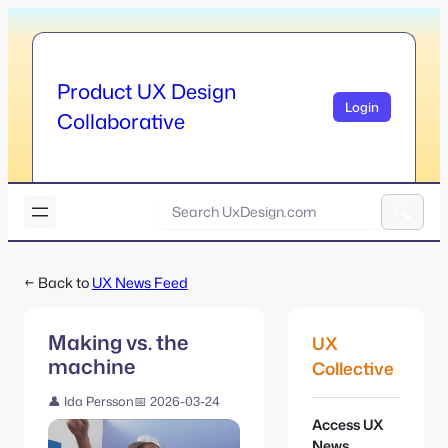
Skip
to
content
Product UX Design
Login
Collaborative
U
x
A
D
l
e
← Back to
UX News Feed
t
s
e
i
r
g
Making vs. the
UX
n
n
machine
a
Collective
.
t
c
👤 Ida Persson
📅 2026-03-24
i
o
Access UX
v
m
News