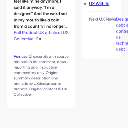
feel like mine anymore. I
UX With AI
said it anyway. “I’m a
designer.” And the word sat
Next UX News
Desig
in my mouth like a coin
debt i
from a country I no longer…
dange
Full Product UX article at UX
as
Collective
»
techn
debt
Fair use
excerpts with source
attribution for comment, news
reporting and instructive
commentary only. Original
summary description and
analysis by UXdesign.com’s
authors. Original content © UX
Collective.