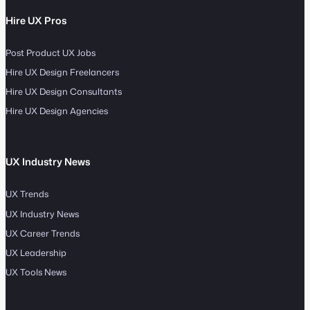
Hire UX Pros
Post Product UX Jobs
Hire UX Design Freelancers
Hire UX Design Consultants
Hire UX Design Agencies
UX Industry News
UX Trends
UX Industry News
UX Career Trends
UX Leadership
UX Tools News