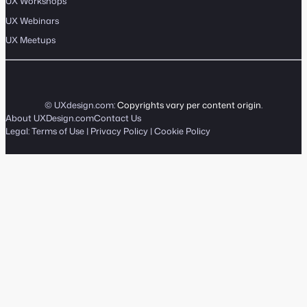
UX Workshops
UX Webinars
UX Meetups
© UXdesign.com:
Copyrights vary per content origin
.
About UXDesign.com
Contact Us
Legal:
Terms of Use
|
Privacy Policy
|
Cookie Policy