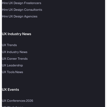
Hire UX Design Freelancers
Hire UX Design Consultants
Hire UX Design Agencies
UX Industry News
UX Trends
UX Industry News
UX Career Trends
UX Leadership
UX Tools News
UX Events
UX Conferences 2026