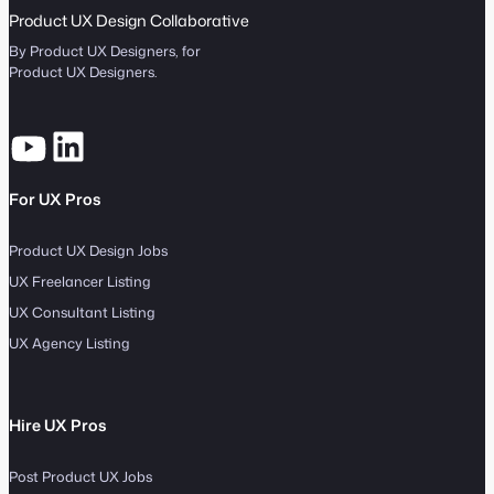
Product UX Design Collaborative
By Product UX Designers, for
Product UX Designers.
For UX Pros
Product UX Design Jobs
UX Freelancer Listing
UX Consultant Listing
UX Agency Listing
Hire UX Pros
Post Product UX Jobs