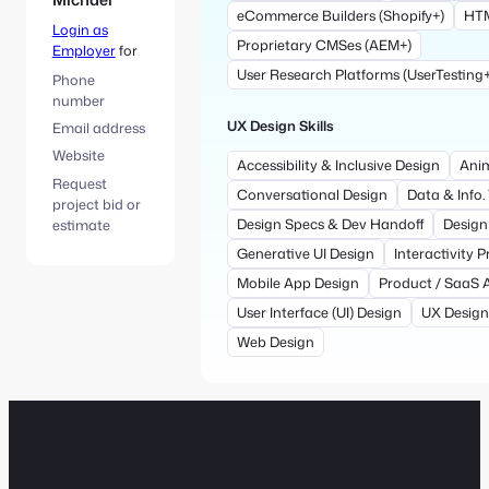
eCommerce Builders (Shopify+)
HTM
Login as
Proprietary CMSes (AEM+)
Employer
for
User Research Platforms (UserTesting+
Phone
number
UX Design Skills
Email address
Website
Accessibility & Inclusive Design
Anim
Request
Conversational Design
Data & Info.
project bid or
Design Specs & Dev Handoff
Design
estimate
Generative UI Design
Interactivity 
Mobile App Design
Product / SaaS 
User Interface (UI) Design
UX Design
Web Design