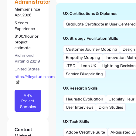
e
Administrator
S
:
e
Member since
UX Certifications & Diplomas
a
Apr. 2026
r
5 Years
Graduate Certificate in User Centered
c
Experience
h
$100/hour or
UX Strategy Facilitation Skills
project
estimate
Customer Journey Mapping
Design
Richmond,
Empathy Mapping
Innovation Met
Virginia 23219
JTBD
Lean UX
Lightning Decisio
United States
Service Blueprinting
https://rileystudio.com
UX Research Skills
View
Heuristic Evaluation
Usability Heuri
Project
Samples
User Interviews
Diary Studies
UX Tech Skills
Contact
Adobe Creative Suite
AI-assisted U
Michael