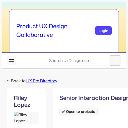
Skip
to
content
Product UX Design
Login
Collaborative
U
x
A
D
l
e
← Back to
UX Pro Directory
t
s
e
i
r
g
Riley
Senior Interaction Desig
n
n
Lopez
a
.
t
✅ Open to projects
c
i
o
v
m