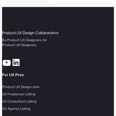
Product UX Design Collaborative
By Product UX Designers, for
Product UX Designers.
For UX Pros
Product UX Design Jobs
UX Freelancer Listing
UX Consultant Listing
UX Agency Listing