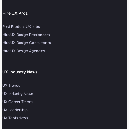
Hire UX Pros
Post Product UX Jobs
Hire UX Design Freelancers
Hire UX Design Consultants
Hire UX Design Agencies
UX Industry News
UX Trends
UX Industry News
UX Career Trends
UX Leadership
UX Tools News