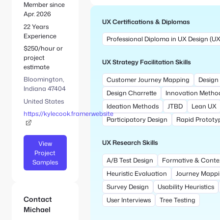
e
S
Member since
:
e
Apr. 2026
UX Certifications & Diplomas
a
22 Years
r
Experience
Professional Diploma in UX Design (UX 
c
$250/hour or
h
project
UX Strategy Facilitation Skills
estimate
Bloomington,
Customer Journey Mapping
Design 
Indiana 47404
Design Charrette
Innovation Metho
United States
Ideation Methods
JTBD
Lean UX
https://kylecook.framer.website
Participatory Design
Rapid Prototy
UX Research Skills
View
Project
A/B Test Design
Formative & Conte
Samples
Heuristic Evaluation
Journey Mapp
Survey Design
Usability Heuristics
Contact
User Interviews
Tree Testing
Michael