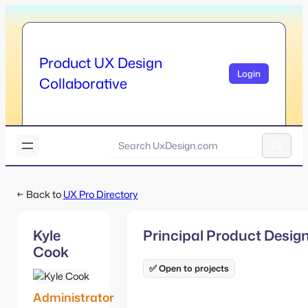
Skip
to
content
Product UX Design
Login
Collaborative
U
x
A
D
l
e
← Back to
UX Pro Directory
t
s
e
i
r
g
Kyle
Principal Product Desig
n
n
Cook
a
.
t
✅ Open to projects
c
i
o
v
Administrator
m