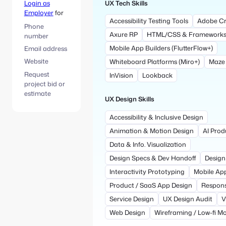
UX Tech Skills
Login as
Employer
for
Accessibility Testing Tools
Adobe Cr
Phone
Axure RP
HTML/CSS & Framework
number
Mobile App Builders (FlutterFlow+)
Email address
Website
Whiteboard Platforms (Miro+)
Maze
Request
InVision
Lookback
project bid or
estimate
UX Design Skills
Accessibility & Inclusive Design
Animation & Motion Design
AI Prod
Data & Info. Visualization
Design Specs & Dev Handoff
Design
Interactivity Prototyping
Mobile Ap
Product / SaaS App Design
Respons
Service Design
UX Design Audit
V
Web Design
Wireframing / Low-fi M