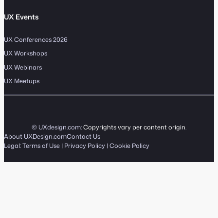
UX Events
UX Conferences 2026
UX Workshops
UX Webinars
UX Meetups
© UXdesign.com:
Copyrights vary per content origin
.
About UXDesign.com
Contact Us
Legal:
Terms of Use
|
Privacy Policy
|
Cookie Policy