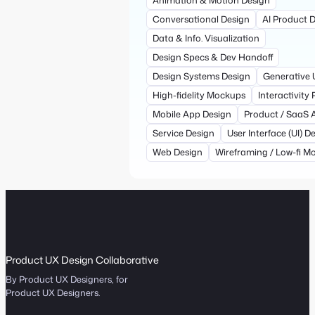
Conversational Design
AI Product 
Data & Info. Visualization
Design Specs & Dev Handoff
Design Systems Design
Generative 
High-fidelity Mockups
Interactivity
Mobile App Design
Product / SaaS 
Service Design
User Interface (UI) D
Web Design
Wireframing / Low-fi M
Product UX Design Collaborative
By Product UX Designers, for
Product UX Designers.