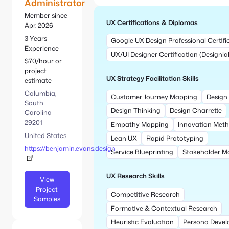
e
Administrator
S
:
e
Member since
UX Certifications & Diplomas
a
Apr. 2026
r
3 Years
Google UX Design Professional Certifi
c
Experience
UX/UI Designer Certification (Designla
h
$70/hour or
project
UX Strategy Facilitation Skills
estimate
Columbia,
Customer Journey Mapping
Design 
South
Design Thinking
Design Charrette
Carolina
29201
Empathy Mapping
Innovation Met
United States
Lean UX
Rapid Prototyping
https://benjamin.evans.design
Service Blueprinting
Stakeholder M
UX Research Skills
View
Project
Competitive Research
Samples
Formative & Contextual Research
Heuristic Evaluation
Persona Deve