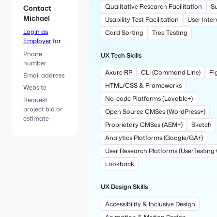
Qualitative Research Facilitation
S
Contact
Michael
Usability Test Facilitation
User Inter
Login as
Card Sorting
Tree Testing
Employer
for
Phone
UX Tech Skills
number
Axure RP
CLI (Command Line)
Fi
Email address
HTML/CSS & Frameworks
Website
No-code Platforms (Lovable+)
Request
project bid or
Open Source CMSes (WordPress+)
estimate
Proprietary CMSes (AEM+)
Sketch
Analytics Platforms (Google/GA+)
User Research Platforms (UserTesting+
Lookback
UX Design Skills
Accessibility & Inclusive Design
Animation & Motion Design