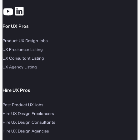
For UX Pros
Product UX Design Jobs
UX Freelancer Listing
UX Consultant Listing
UX Agency Listing
Hire UX Pros
Post Product UX Jobs
Hire UX Design Freelancers
Hire UX Design Consultants
Hire UX Design Agencies