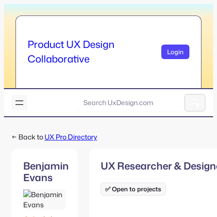
Skip
to
content
Product UX Design
Login
Collaborative
U
x
A
D
l
e
← Back to
UX Pro Directory
t
s
e
i
r
g
Benjamin
UX Researcher & Design
n
n
Evans
a
.
t
✅ Open to projects
c
i
o
v
m