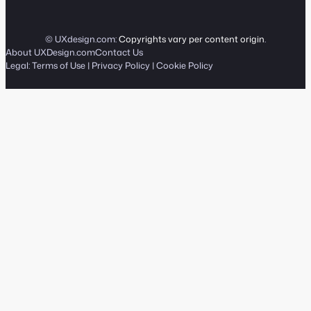
© UXdesign.com:
Copyrights vary per content origin
.
About UXDesign.com
Contact Us
Legal:
Terms of Use
|
Privacy Policy
|
Cookie Policy