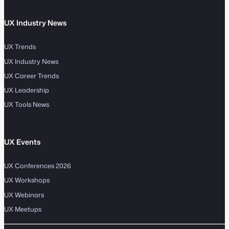
UX Industry News
UX Trends
UX Industry News
UX Career Trends
UX Leadership
UX Tools News
UX Events
UX Conferences 2026
UX Workshops
UX Webinars
UX Meetups