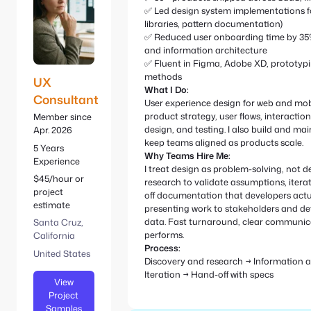
e
S
✅ Led design system implementations 
:
e
libraries, pattern documentation)
a
✅ Reduced user onboarding time by 35%
r
and information architecture
c
✅ Fluent in Figma, Adobe XD, prototypi
methods
h
UX
What I Do:
Consultant
User experience design for web and mobi
product strategy, user flows, interaction
Member since
design, and testing. I also build and ma
Apr. 2026
keep teams aligned as products scale.
5 Years
Why Teams Hire Me:
Experience
I treat design as problem-solving, not d
$45/hour or
research to validate assumptions, itera
project
off documentation that developers actua
estimate
presenting work to stakeholders and de
data. Fast turnaround, clear communica
Santa Cruz,
performs.
California
Process:
United States
Discovery and research → Information a
Iteration → Hand-off with specs
View
Project
Samples