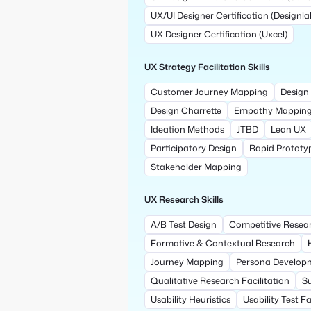
UX/UI Designer Certification (Designla
UX Designer Certification (Uxcel)
UX Strategy Facilitation Skills
Customer Journey Mapping
Design 
Design Charrette
Empathy Mappin
Ideation Methods
JTBD
Lean UX
Participatory Design
Rapid Prototy
Stakeholder Mapping
UX Research Skills
A/B Test Design
Competitive Resea
Formative & Contextual Research
Journey Mapping
Persona Develop
Qualitative Research Facilitation
S
Usability Heuristics
Usability Test Fa