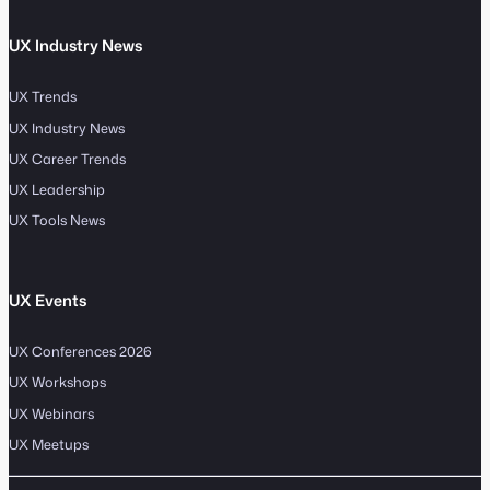
UX Industry News
UX Trends
UX Industry News
UX Career Trends
UX Leadership
UX Tools News
UX Events
UX Conferences 2026
UX Workshops
UX Webinars
UX Meetups