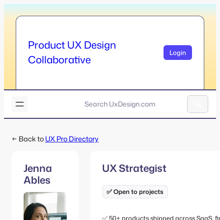
Skip
to
content
Product UX Design
Login
Collaborative
U
x
A
D
l
e
← Back to
UX Pro Directory
t
s
e
i
r
g
Jenna
UX Strategist
n
n
Ables
a
.
t
✅ Open to projects
c
i
o
v
m
✅ 50+ products shipped across SaaS, f