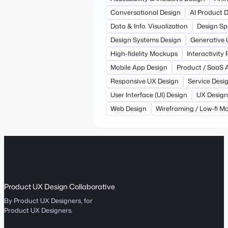
Conversational Design
AI Product 
Data & Info. Visualization
Design Sp
Design Systems Design
Generative 
High-fidelity Mockups
Interactivity
Mobile App Design
Product / SaaS 
Responsive UX Design
Service Desi
User Interface (UI) Design
UX Design
Web Design
Wireframing / Low-fi M
Product UX Design Collaborative
By Product UX Designers, for
Product UX Designers.