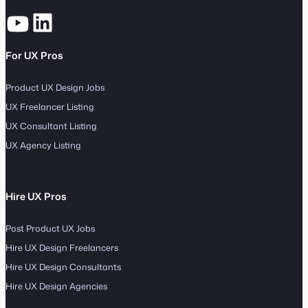
For UX Pros
Product UX Design Jobs
UX Freelancer Listing
UX Consultant Listing
UX Agency Listing
Hire UX Pros
Post Product UX Jobs
Hire UX Design Freelancers
Hire UX Design Consultants
Hire UX Design Agencies