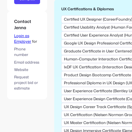
UX Certifications & Diplomas
Certified UX Designer (CareerFoundry
Contact
Jenna
Certified Usability Analyst (Human Fac
Certified User Experience Analyst (Hu
Login as
Employer
for
Google UX Design Professional Certifi
Phone
Graduate Certificate in User Centered
number
Human-Computer Interaction Certific
Email address
IxDF UX Certification (Interaction De
Website
Product Design Bootcamp Certificate 
Request
project bid or
Professional Diploma in UX Design (UX 
estimate
User Experience Certificate (Bentley Un
User Experience Design Certificate (Cor
UX Design Career Track Certificate (S
UX Certification (Nielsen Norman Gro
UX Master Certification (Nielsen Nor
UX Design Immersive Certificate (Gene