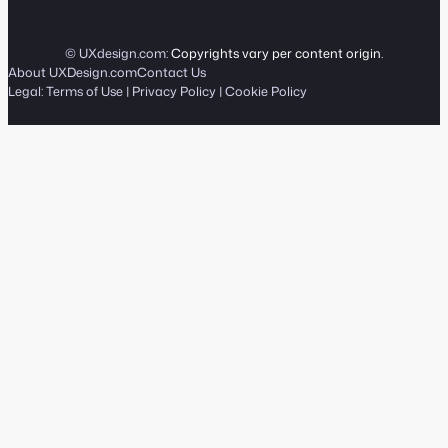
© UXdesign.com:
Copyrights vary per content origin
.
About UXDesign.com
Contact Us
Legal:
Terms of Use
|
Privacy Policy
|
Cookie Policy