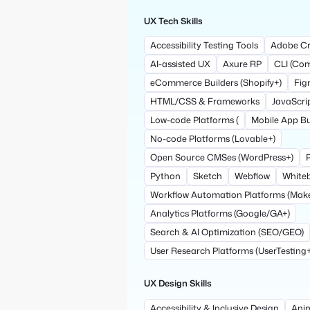
UX Tech Skills
Accessibility Testing Tools
Adobe Cr
AI-assisted UX
Axure RP
CLI (Co
eCommerce Builders (Shopify+)
Fi
HTML/CSS & Frameworks
JavaScri
Low-code Platforms (
Mobile App Bui
No-code Platforms (Lovable+)
Open Source CMSes (WordPress+)
Python
Sketch
Webflow
Whiteb
Workflow Automation Platforms (Mak
Analytics Platforms (Google/GA+)
Search & AI Optimization (SEO/GEO)
User Research Platforms (UserTesting+
UX Design Skills
Accessibility & Inclusive Design
Anim