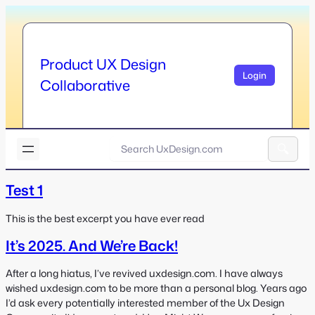
Skip
to
content
Product UX Design
Login
Collaborative
U
x
A
D
l
Test 1
e
t
s
e
i
This is the best excerpt you have ever read
r
g
It’s 2025. And We’re Back!
n
n
a
.
t
After a long hiatus, I’ve revived uxdesign.com. I have always
c
i
wished uxdesign.com to be more than a personal blog. Years ago
o
v
I’d ask every potentially interested member of the Ux Design
m