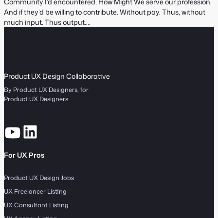
e
Community I’d encountered, How Might We serve our profession.
S
:
And if they’d be willing to contribute. Without pay. Thus, without
e
much input. Thus output.…
a
r
c
h
Product UX Design Collaborative
By Product UX Designers, for
Product UX Designers.
For UX Pros
Product UX Design Jobs
UX Freelancer Listing
UX Consultant Listing