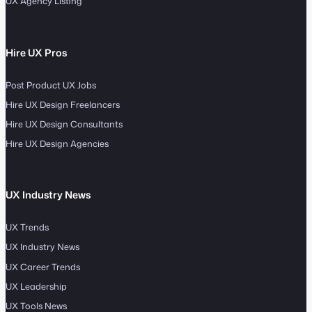
UX Agency Listing
Hire UX Pros
Post Product UX Jobs
Hire UX Design Freelancers
Hire UX Design Consultants
Hire UX Design Agencies
UX Industry News
UX Trends
UX Industry News
UX Career Trends
UX Leadership
UX Tools News