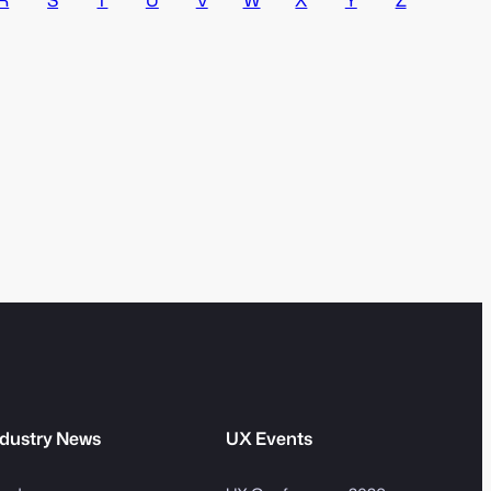
v
m
e
S
:
e
a
r
c
h
dustry News
UX Events