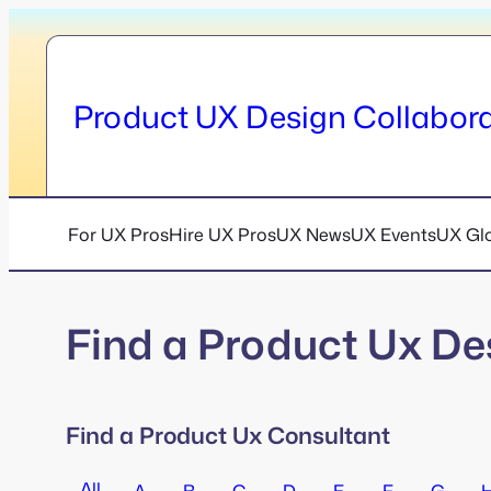
Skip
to
content
Product UX Design Collabora
For UX Pros
Hire UX Pros
UX News
UX Events
UX Gl
Find a Product Ux De
Find a Product Ux Consultant
All
A
B
C
D
E
F
G