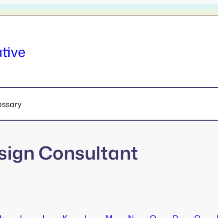
tive
ossary
sign Consultant
H
I
J
K
L
M
N
O
P
Q