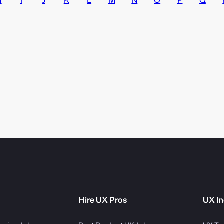
Hire UX Pros
UX In