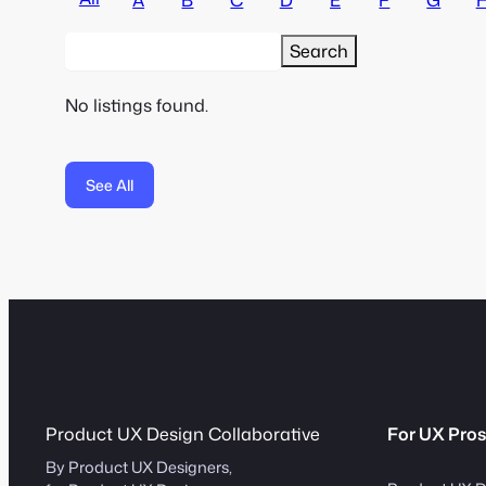
No listings found.
See All
Product UX Design Collaborative
For UX Pros
By Product UX Designers,