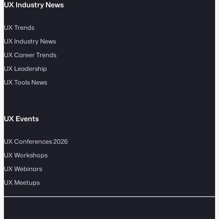
UX Industry News
UX Trends
UX Industry News
UX Career Trends
UX Leadership
UX Tools News
UX Events
UX Conferences 2026
UX Workshops
UX Webinars
UX Meetups