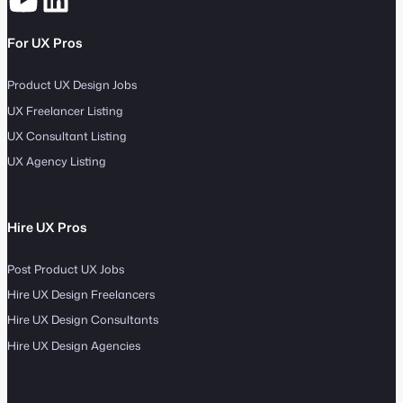
For UX Pros
Product UX Design Jobs
UX Freelancer Listing
UX Consultant Listing
UX Agency Listing
Hire UX Pros
Post Product UX Jobs
Hire UX Design Freelancers
Hire UX Design Consultants
Hire UX Design Agencies