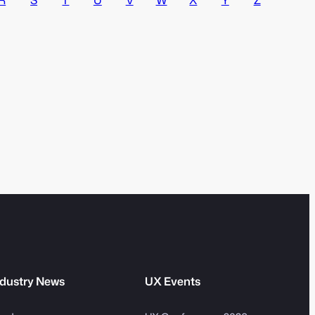
v
m
e
S
:
e
a
r
c
h
dustry News
UX Events