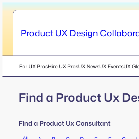
Skip
to
content
Product UX Design Collabora
For UX Pros
Hire UX Pros
UX News
UX Events
UX Gl
Find a Product Ux De
Find a Product Ux Consultant
All
A
B
C
D
E
F
G