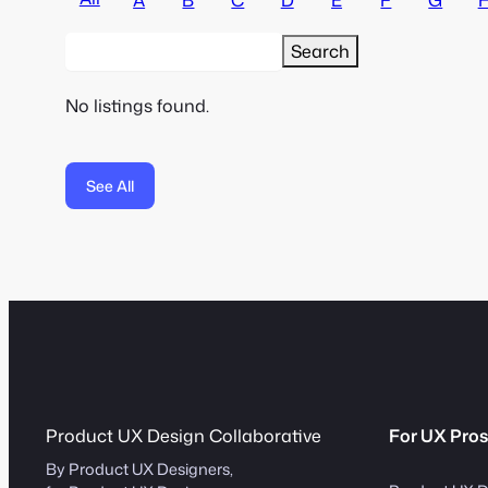
No listings found.
See All
Product UX Design Collaborative
For UX Pros
By Product UX Designers,