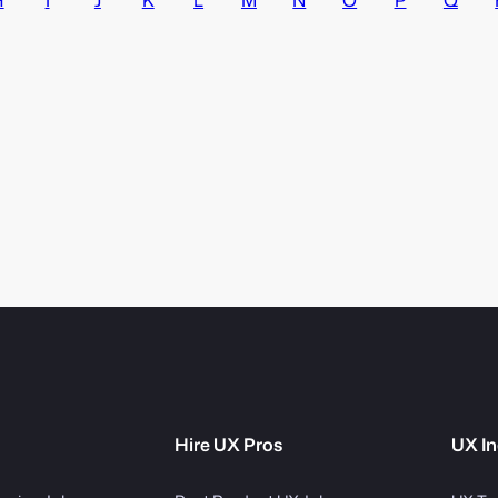
Hire UX Pros
UX In