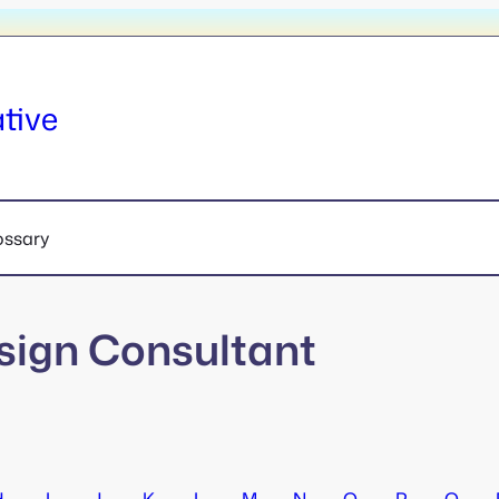
tive
ossary
sign Consultant
H
I
J
K
L
M
N
O
P
Q